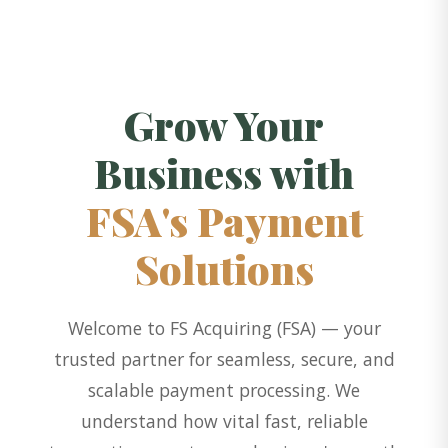
Grow Your
Business with
FSA's Payment
Solutions
Welcome to FS Acquiring (FSA) — your
trusted partner for seamless, secure, and
scalable payment processing. We
understand how vital fast, reliable