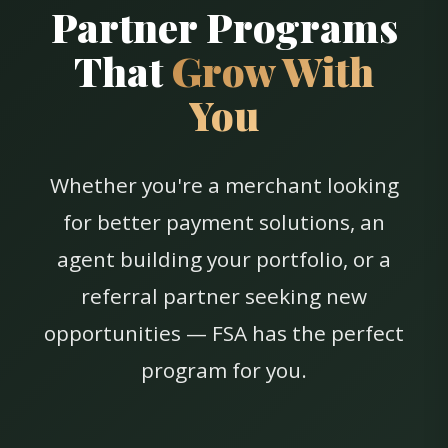
Partner Programs
That
Grow With
You
Whether you're a merchant looking
for better payment solutions, an
agent building your portfolio, or a
referral partner seeking new
opportunities — FSA has the perfect
program for you.