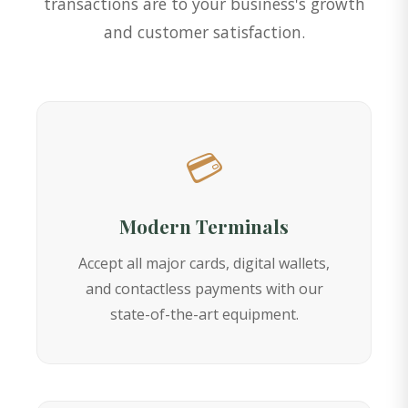
transactions are to your business's growth
and customer satisfaction.
💳
Modern Terminals
Accept all major cards, digital wallets,
and contactless payments with our
state-of-the-art equipment.