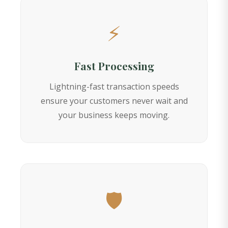
⚡
Fast Processing
Lightning-fast transaction speeds
ensure your customers never wait and
your business keeps moving.
🛡️