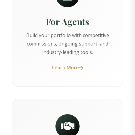
For Agents
Build your portfolio with competitive
commissions, ongoing support, and
industry-leading tools.
Learn More