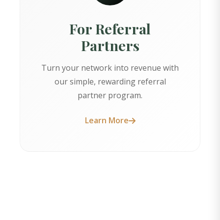
For Referral
Partners
Turn your network into revenue with
our simple, rewarding referral
partner program.
Learn More