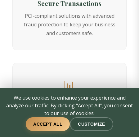
Secure Transactions
PCI-compliant solutions with advanced
fraud protection to keep your business
and customers safe.
📊
We use cookies to enhance your experience and
Customizable Solutions
analyze our traffic. By clicking "Accept All", you consent
to our use of cookies.
Tailored merchant services designed
ACCEPT ALL
CUSTOMIZE
specifically for your business size and
industry needs.