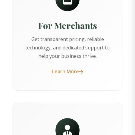
For Merchants
Get transparent pricing, reliable
technology, and dedicated support to
help your business thrive.
Learn More