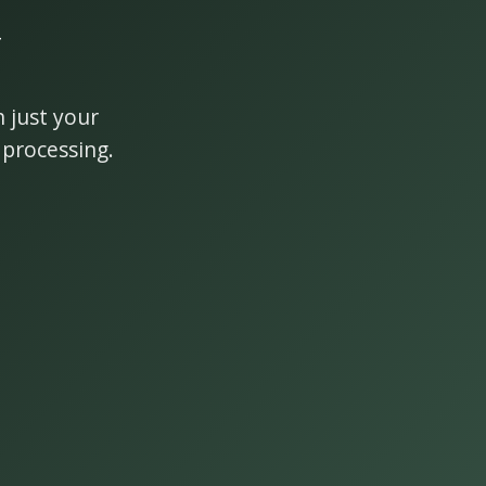
y
 just your
 processing.