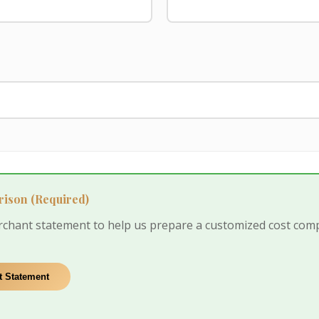
rison
(Required)
rchant statement to help us prepare a customized cost com
 Statement