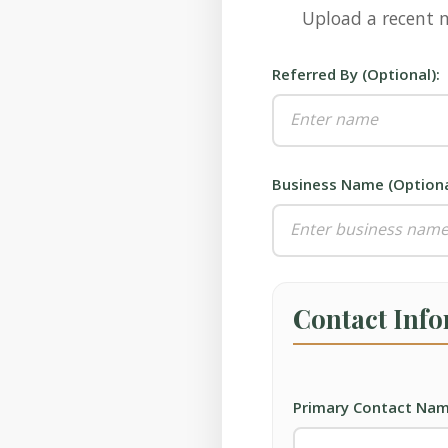
Upload a recent m
Referred By (Optional):
Business Name (Optiona
Contact Inf
Primary Contact Nam