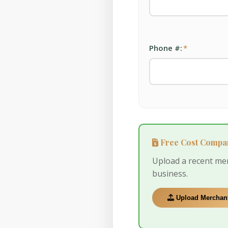
Phone #:
*
Free Cost Compa
Upload a recent me
business.
Upload Merchant