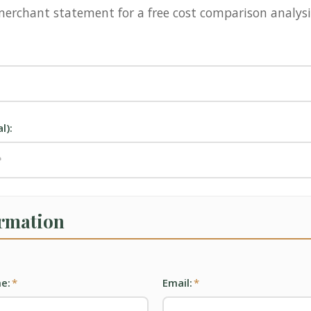
erchant statement for a free cost comparison analysi
l):
ormation
e:
*
Email:
*