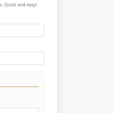
s. Quick and easy!