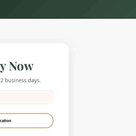
ly Now
-2 business days.
cation