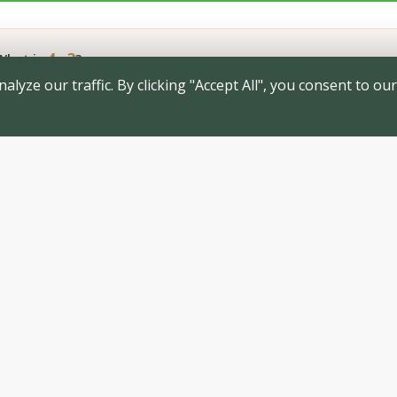
4 - 3
hat is
?
yze our traffic. By clicking "Accept All", you consent to our
SUBMIT PRE-APPLICATION