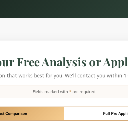
our Free Analysis or App
n that works best for you. We'll contact you within 1
Fields marked with
*
are required
ost Comparison
Full Pre-Appli