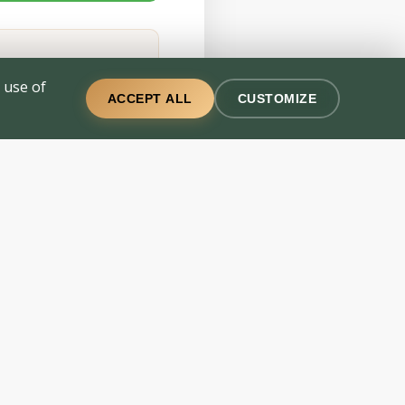
 use of
ACCEPT ALL
CUSTOMIZE