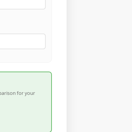
parison for your