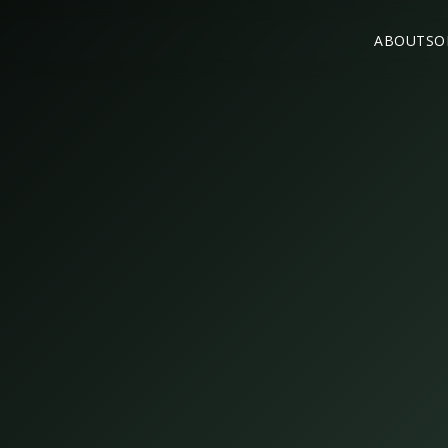
ABOUT
SO