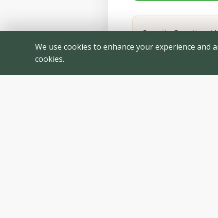
Security Question:
*
W
We use cookies to enhance your experience and anal
cookies.