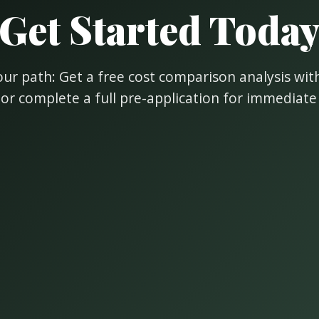
Get Started Toda
ur path: Get a free cost comparison analysis with
or complete a full pre-application for immediate