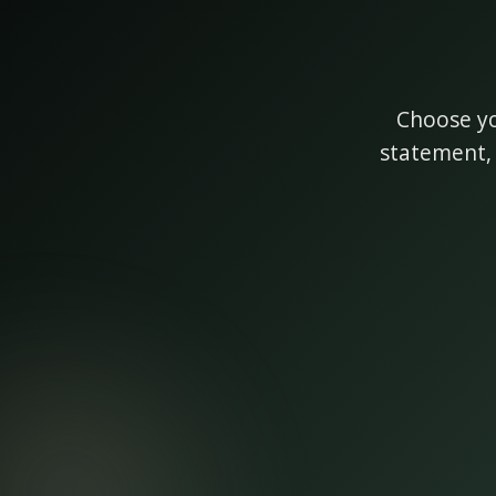
Choose yo
statement, 