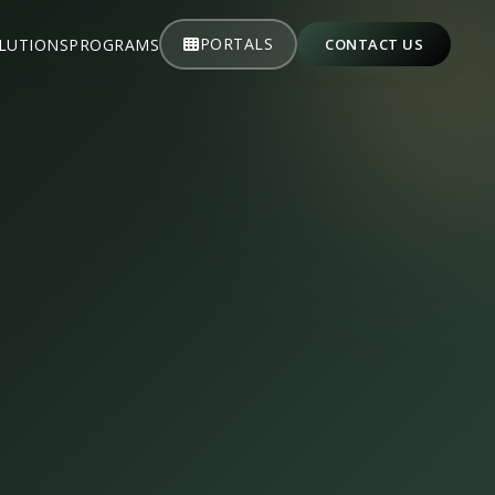
PORTALS
LUTIONS
PROGRAMS
CONTACT US