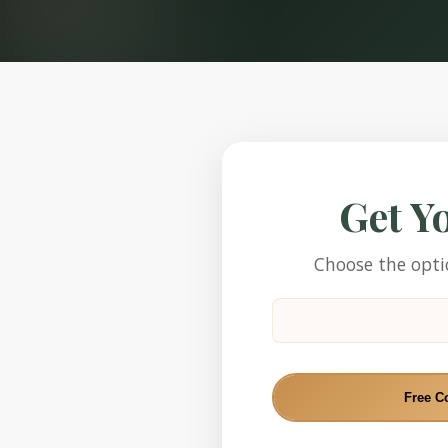
Get Y
Choose the optio
Free C